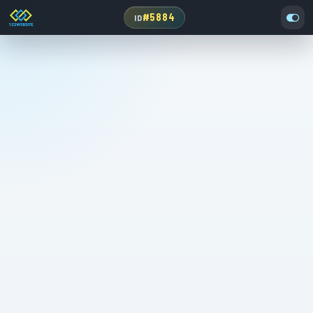
#5884
ID