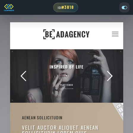
#3818
ID