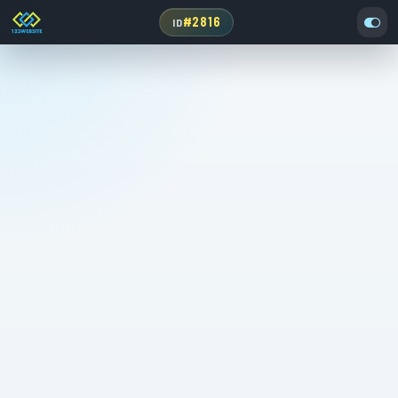
#2816
ID