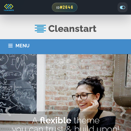
#2646
ID