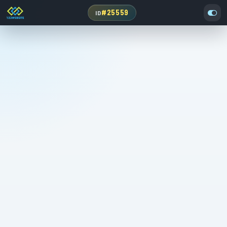
#25559
ID