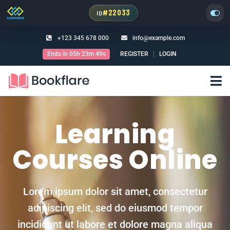
#22033
ID