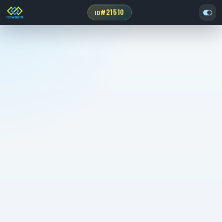
#21510
ID