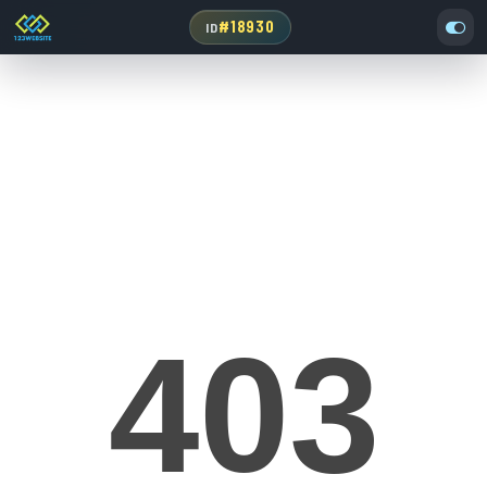
#18930
ID