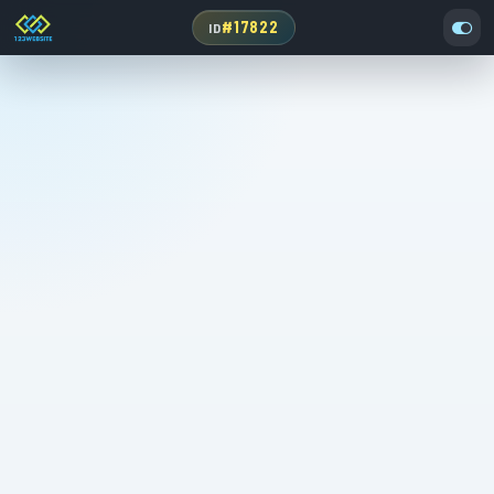
#17822
ID