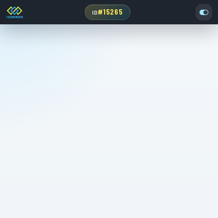
#15265
ID